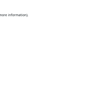
 more information).