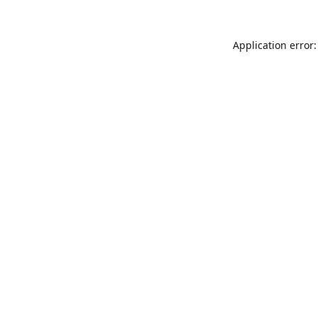
Application error: