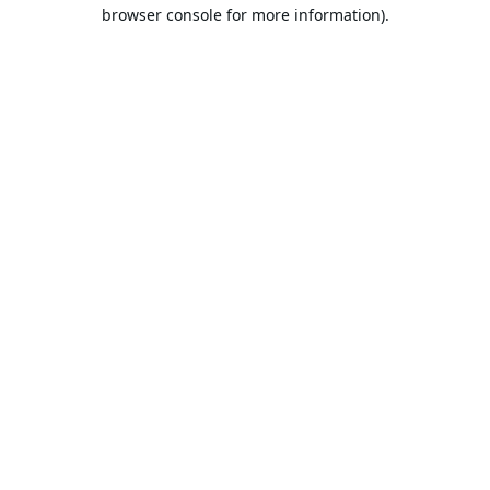
browser console for more information).